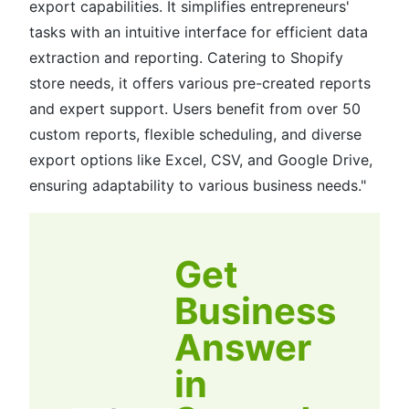
export capabilities. It simplifies entrepreneurs'
tasks with an intuitive interface for efficient data
extraction and reporting. Catering to Shopify
store needs, it offers various pre-created reports
and expert support. Users benefit from over 50
custom reports, flexible scheduling, and diverse
export options like Excel, CSV, and Google Drive,
ensuring adaptability to various business needs."
Get
Business
Answer
in