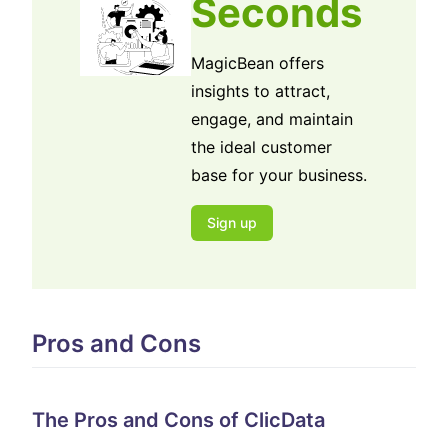
Seconds
MagicBean offers
insights to attract,
engage, and maintain
the ideal customer
base for your business.
Sign up
Pros and Cons
The Pros and Cons of ClicData