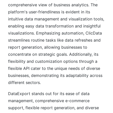
comprehensive view of business analytics. The
platform's user-friendliness is evident in its
intuitive data management and visualization tools,
enabling easy data transformation and insightful
visualizations. Emphasizing automation, ClicData
streamlines routine tasks like data refreshes and
report generation, allowing businesses to
concentrate on strategic goals. Additionally, its
flexibility and customization options through a
flexible API cater to the unique needs of diverse
businesses, demonstrating its adaptability across
different sectors.
DataExport stands out for its ease of data
management, comprehensive e-commerce
support, flexible report generation, and diverse