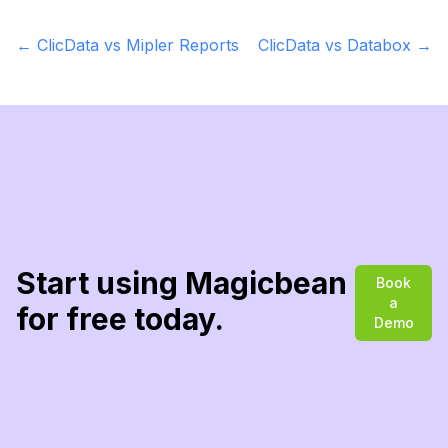
←
ClicData vs Mipler Reports
ClicData vs Databox
→
Start using Magicbean
Book
a
for free today.
Demo