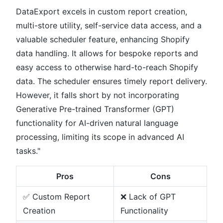
DataExport excels in custom report creation,
multi-store utility, self-service data access, and a
valuable scheduler feature, enhancing Shopify
data handling. It allows for bespoke reports and
easy access to otherwise hard-to-reach Shopify
data. The scheduler ensures timely report delivery.
However, it falls short by not incorporating
Generative Pre-trained Transformer (GPT)
functionality for AI-driven natural language
processing, limiting its scope in advanced AI
tasks."
Pros
Cons
✅ Custom Report
❌ Lack of GPT
Creation
Functionality