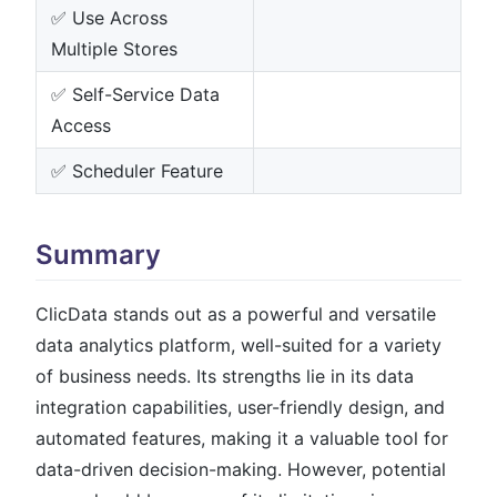
✅ Use Across
Multiple Stores
✅ Self-Service Data
Access
✅ Scheduler Feature
Summary
ClicData stands out as a powerful and versatile
data analytics platform, well-suited for a variety
of business needs. Its strengths lie in its data
integration capabilities, user-friendly design, and
automated features, making it a valuable tool for
data-driven decision-making. However, potential