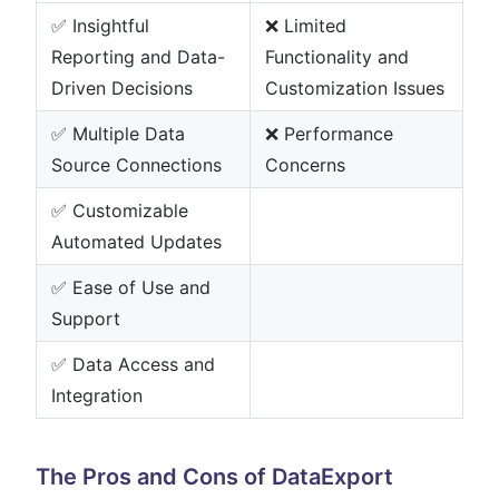
✅ Insightful
❌ Limited
Reporting and Data-
Functionality and
Driven Decisions
Customization Issues
✅ Multiple Data
❌ Performance
Source Connections
Concerns
✅ Customizable
Automated Updates
✅ Ease of Use and
Support
✅ Data Access and
Integration
The Pros and Cons of DataExport