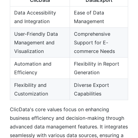
ClicData
DataExport
Data Accessibility
Ease of Data
and Integration
Management
User-Friendly Data
Comprehensive
Management and
Support for E-
Visualization
commerce Needs
Automation and
Flexibility in Report
Efficiency
Generation
Flexibility and
Diverse Export
Customization
Capabilities
ClicData's core values focus on enhancing
business efficiency and decision-making through
advanced data management features. It integrates
seamlessly with various data sources, ensuring a