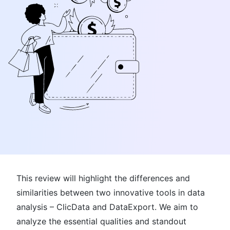
This review will highlight the differences and
similarities between two innovative tools in data
analysis – ClicData and DataExport. We aim to
analyze the essential qualities and standout