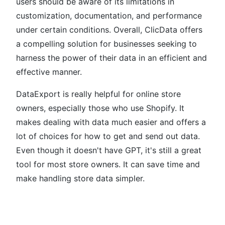
users should be aware of its limitations in
customization, documentation, and performance
under certain conditions. Overall, ClicData offers
a compelling solution for businesses seeking to
harness the power of their data in an efficient and
effective manner.
DataExport is really helpful for online store
owners, especially those who use Shopify. It
makes dealing with data much easier and offers a
lot of choices for how to get and send out data.
Even though it doesn't have GPT, it's still a great
tool for most store owners. It can save time and
make handling store data simpler.