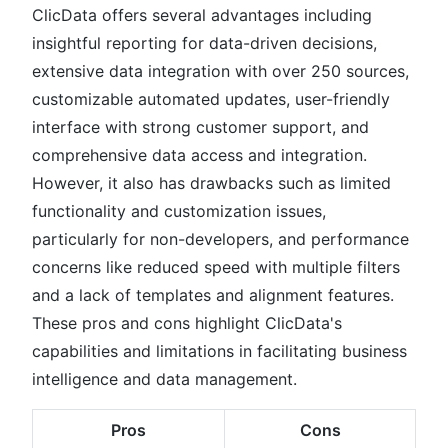
ClicData offers several advantages including
insightful reporting for data-driven decisions,
extensive data integration with over 250 sources,
customizable automated updates, user-friendly
interface with strong customer support, and
comprehensive data access and integration.
However, it also has drawbacks such as limited
functionality and customization issues,
particularly for non-developers, and performance
concerns like reduced speed with multiple filters
and a lack of templates and alignment features.
These pros and cons highlight ClicData's
capabilities and limitations in facilitating business
intelligence and data management.
Pros
Cons