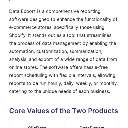
Data Export is a comprehensive reporting
software designed to enhance the functionality of
e-commerce stores, specifically those using
Shopify. It stands out as a tool that streamlines
the process of data management by enabling the
automation, customization, summarization,
analysis, and export of a wide range of data from
online stores. The software offers hassle-free
report scheduling with flexible intervals, allowing
reports to be run hourly, daily, weekly, or monthly,
catering to the unique needs of each business​​​​​​.
Core Values of the Two Products