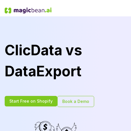
ClicData vs
DataExport
Start Free on Shopify
Book a Demo