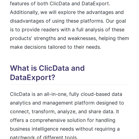
features of both ClicData and DataExport.
Additionally, we will explore the advantages and
disadvantages of using these platforms. Our goal
is to provide readers with a full analysis of these
products' strengths and weaknesses, helping them
make decisions tailored to their needs.
What is ClicData and
DataExport?
ClicData is an all-in-one, fully cloud-based data
analytics and management platform designed to
connect, transform, analyze, and share data. It
offers a comprehensive solution for handling
business intelligence needs without requiring a
patchwork of different tools.